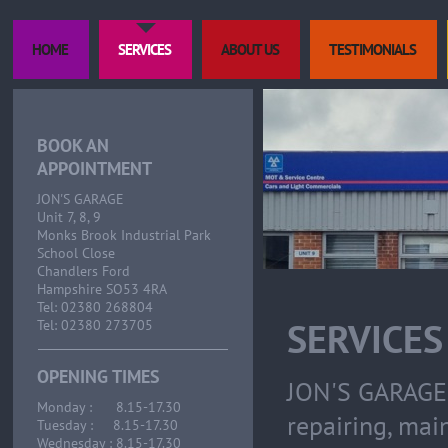
HOME
SERVICES
ABOUT US
TESTIMONIALS
BOOK AN
APPOINTMENT
JON'S GARAGE
Unit 7, 8, 9
Monks Brook Industrial Park
School Close
Chandlers Ford
Hampshire SO53 4RA
Tel: 02380 268804
SERVICES
Tel: 02380 273705
OPENING TIMES
JON'S GARAGE 
Monday : 8.15-17.30
repairing, mai
Tuesday : 8.15-17.30
Wednesday : 8.15-17.30