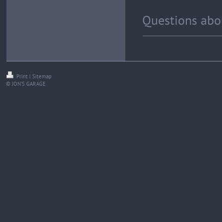
Questions abou
Print
|
Sitemap
© JON'S GARAGE